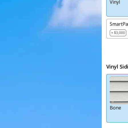
Vinyl
SmartPa
+ $3,000
Vinyl Sid
Bone