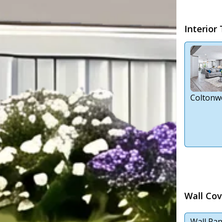
Interior
Coltonw
Wall Cov
Wall Pan