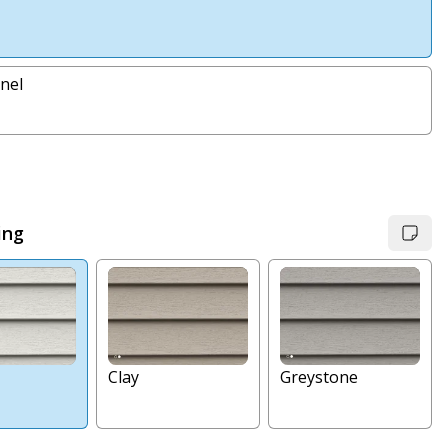
nel
ing
Clay
Greystone