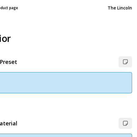
The Lincoln
oduct page
ior
 Preset
aterial