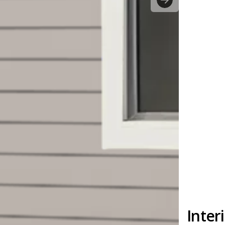
Inter