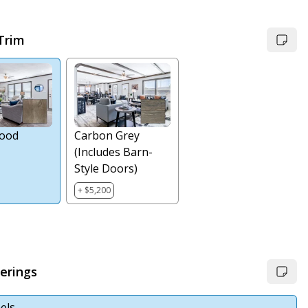
 Trim
ood
Carbon Grey
(Includes Barn-
Style Doors)
+ $5,200
erings
els