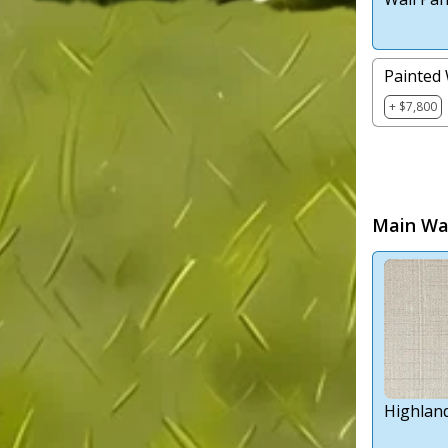
Painted 
+ $7,800
Main Wal
Highlan