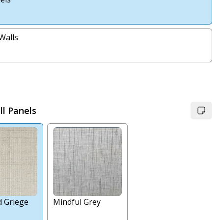
Walls
l Panels
d Griege
Mindful Grey