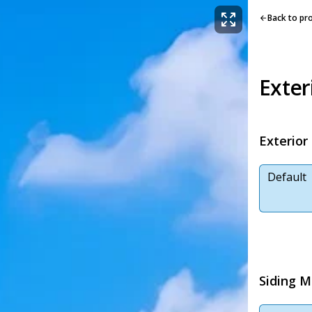
Back to pr
Exter
Exterior
Default
Siding M