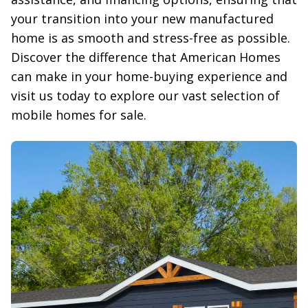
your transition into your new manufactured 
home is as smooth and stress-free as possible. 
Discover the difference that American Homes 
can make in your home-buying experience and 
visit us today to explore our vast selection of 
mobile homes for sale.