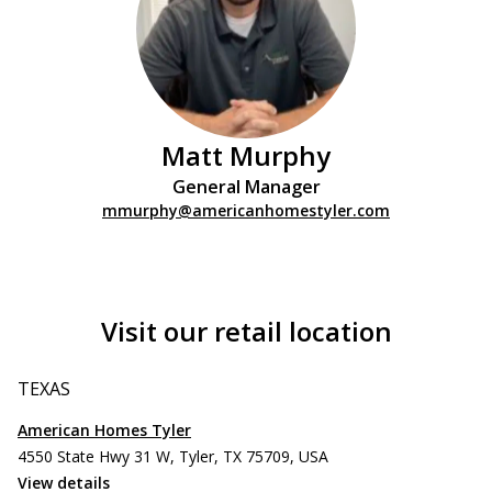
Matt Murphy
General Manager
mmurphy@americanhomestyler.com
Visit our retail location
TEXAS
American Homes Tyler
4550 State Hwy 31 W, Tyler, TX 75709, USA
View details