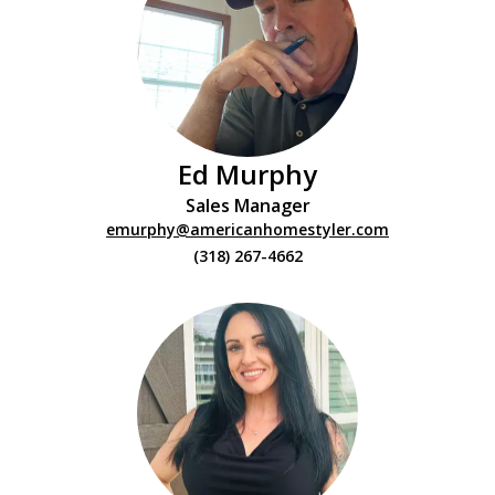
Ed Murphy
Sales Manager
emurphy@americanhomestyler.com
(318) 267-4662