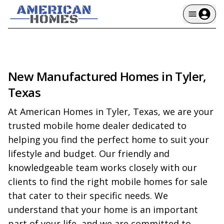
New Manufactured Homes in Tyler,
Texas
At American Homes in Tyler, Texas, we are your 
trusted mobile home dealer dedicated to 
helping you find the perfect home to suit your 
lifestyle and budget. Our friendly and 
knowledgeable team works closely with our 
clients to find the right mobile homes for sale 
that cater to their specific needs. We 
understand that your home is an important 
part of your life, and we are committed to 