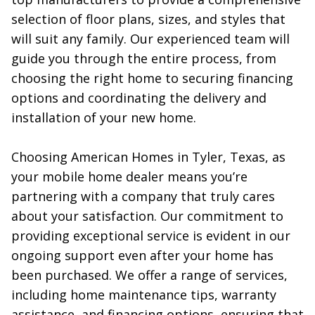
selection of floor plans, sizes, and styles that 
will suit any family. Our experienced team will 
guide you through the entire process, from 
choosing the right home to securing financing 
options and coordinating the delivery and 
installation of your new home.

Choosing American Homes in Tyler, Texas, as 
your mobile home dealer means you’re 
partnering with a company that truly cares 
about your satisfaction. Our commitment to 
providing exceptional service is evident in our 
ongoing support even after your home has 
been purchased. We offer a range of services, 
including home maintenance tips, warranty 
assistance, and financing options, ensuring that 