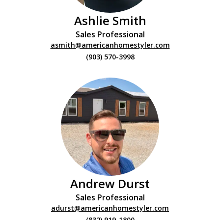
Ashlie Smith
Sales Professional
asmith@americanhomestyler.com
(903) 570-3998
Andrew Durst
Sales Professional
adurst@americanhomestyler.com
(832) 919-1800