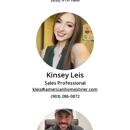
Kinsey Leis
Sales Professional
kleis@americanhomestyler.com
(903) 286-0872