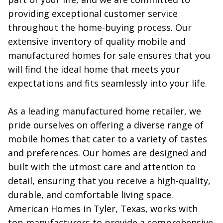
providing exceptional customer service 
throughout the home-buying process. Our 
extensive inventory of quality mobile and 
manufactured homes for sale ensures that you 
will find the ideal home that meets your 
expectations and fits seamlessly into your life.

As a leading manufactured home retailer, we 
pride ourselves on offering a diverse range of 
mobile homes that cater to a variety of tastes 
and preferences. Our homes are designed and 
built with the utmost care and attention to 
detail, ensuring that you receive a high-quality, 
durable, and comfortable living space. 
American Homes in Tyler, Texas, works with 
top manufacturers to provide a comprehensive 