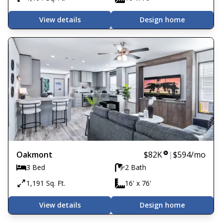
View details
Design home
Oakmont
$82K
|
$594
/mo
3 Bed
2 Bath
1,191 Sq. Ft.
16' x 76'
View details
Design home