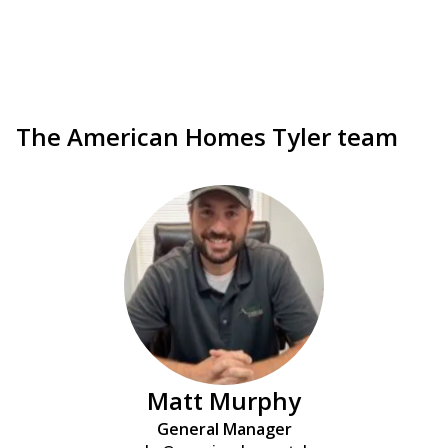
The American Homes Tyler team
Matt Murphy
General Manager