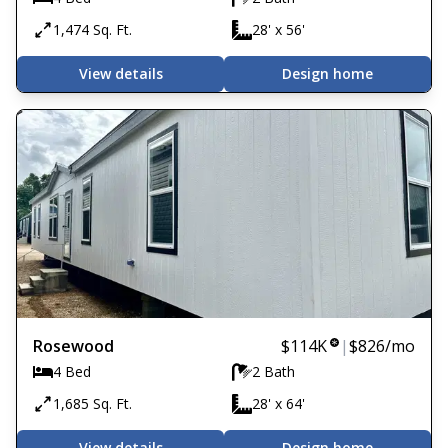
1,474 Sq. Ft.
28' x 56'
View details
Design home
Rosewood
$114K
|
$826
/mo
4 Bed
2 Bath
1,685 Sq. Ft.
28' x 64'
View details
Design home