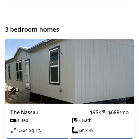
3 bedroom homes
The Nassau
$95K
|
$688
/mo
3 Bed
2 Bath
1,264 Sq. Ft.
28' x 48'