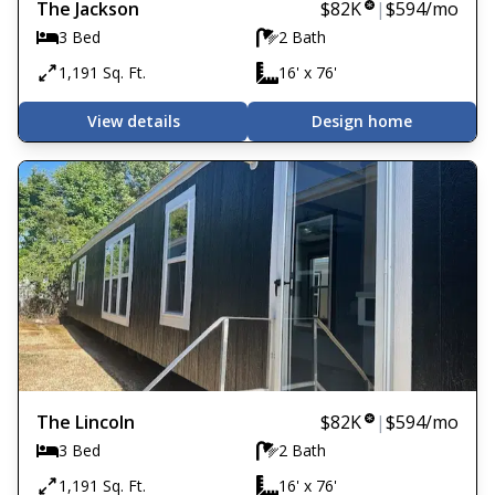
The Jackson
$82K
|
$594
/mo
3 Bed
2 Bath
1,191 Sq. Ft.
16' x 76'
View details
Design home
The Lincoln
$82K
|
$594
/mo
3 Bed
2 Bath
1,191 Sq. Ft.
16' x 76'