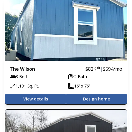
The Wilson
$82K
|
$594
/mo
3 Bed
2 Bath
1,191 Sq. Ft.
16' x 76'
View details
Design home