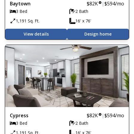
Baytown
$82K
|
$594
/mo
3 Bed
2 Bath
1,191 Sq. Ft.
16' x 76'
View details
Design home
Cypress
$82K
|
$594
/mo
3 Bed
2 Bath
1,191 Sq. Ft.
16' x 76'