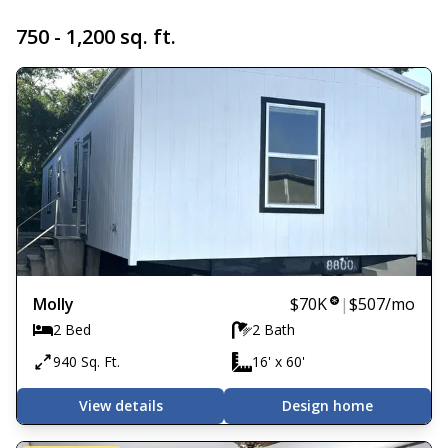
750 - 1,200 sq. ft.
Molly
$70K
|
$507
/mo
2 Bed
2 Bath
940 Sq. Ft.
16' x 60'
View details
Design home