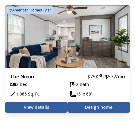
American Homes Tyler
The Nixon
$79K
|
$572
/mo
2 Bed
2 Bath
1,065 Sq. Ft.
16' x 68'
View details
Design home