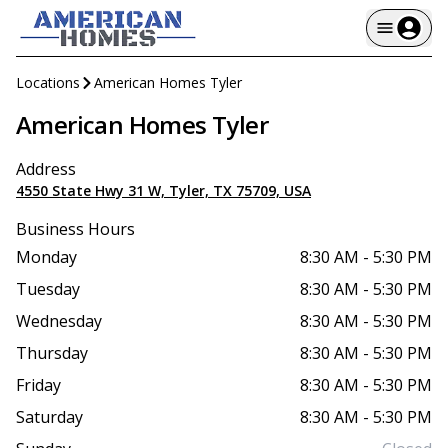
Locations
American Homes Tyler
American Homes Tyler
Address
4550 State Hwy 31 W, Tyler, TX 75709, USA
Business Hours
Monday
8:30 AM
-
5:30 PM
Tuesday
8:30 AM
-
5:30 PM
Wednesday
8:30 AM
-
5:30 PM
Thursday
8:30 AM
-
5:30 PM
Friday
8:30 AM
-
5:30 PM
Saturday
8:30 AM
-
5:30 PM