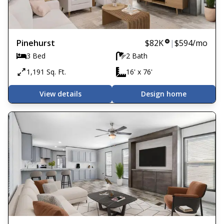
Pinehurst
$82K
|
$594
/mo
3 Bed
2 Bath
1,191 Sq. Ft.
16' x 76'
View details
Design home