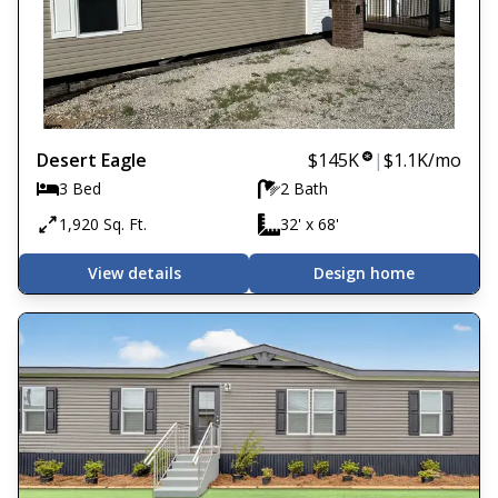
Desert Eagle
$145K
|
$1.1K
/mo
3 Bed
2 Bath
1,920 Sq. Ft.
32' x 68'
View details
Design home