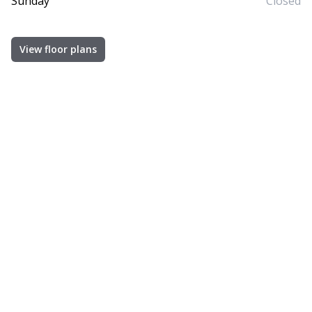
Sunday
Closed
View floor plans