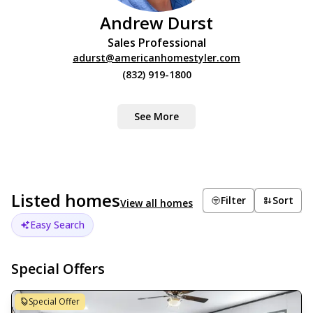
Andrew Durst
Sales Professional
adurst@americanhomestyler.com
(832) 919-1800
See More
Listed homes
Filter
Sort
View all homes
Easy Search
Special Offers
Special Offer