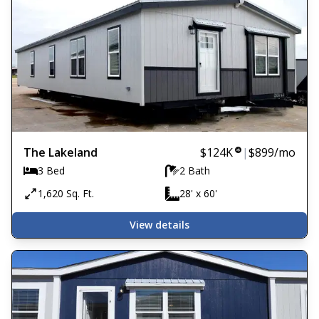
The Lakeland
$124K
|
$899
/mo
3 Bed
2 Bath
1,620 Sq. Ft.
28' x 60'
View details