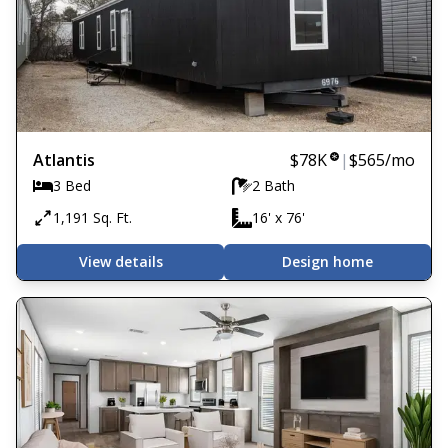
Atlantis
$78K
|
$565
/mo
3 Bed
2 Bath
1,191 Sq. Ft.
16' x 76'
View details
Design home