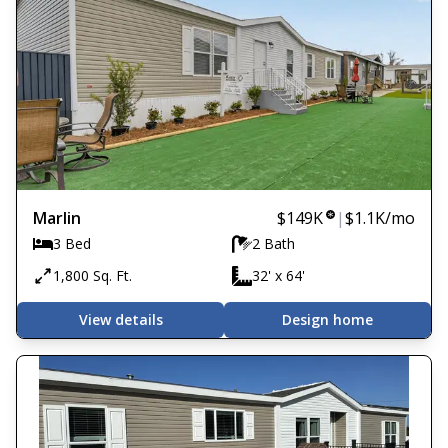
Marlin
$149K
|
$1.1K
/mo
3 Bed
2 Bath
1,800 Sq. Ft.
32' x 64'
View details
Design home