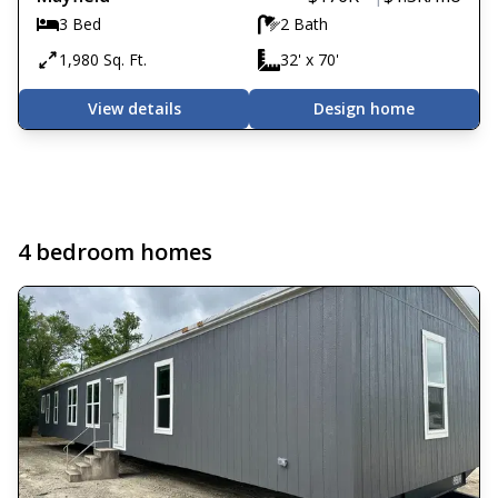
3 Bed
2 Bath
1,980 Sq. Ft.
32' x 70'
View details
Design home
4 bedroom homes