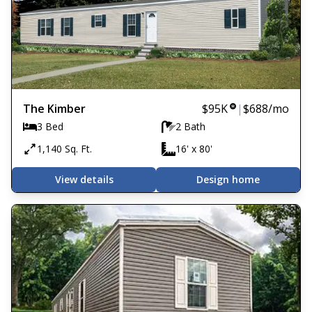
The Kimber
$95K
|
$688
/mo
3 Bed
2 Bath
1,140 Sq. Ft.
16' x 80'
View details
Design home