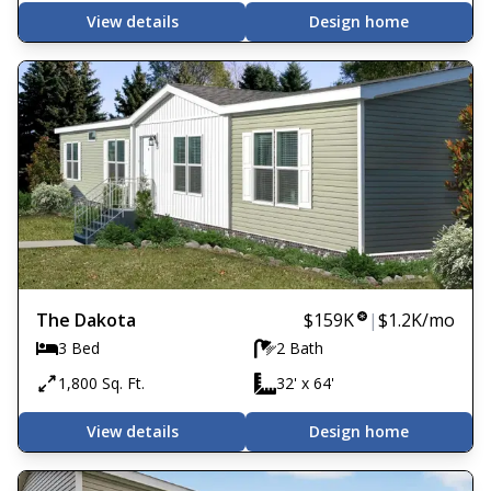
View details
Design home
The Dakota
$159K
|
$1.2K
/mo
3 Bed
2 Bath
1,800 Sq. Ft.
32' x 64'
View details
Design home