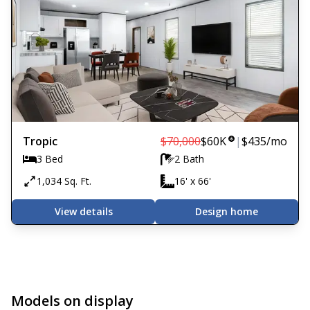
Tropic
$70,000
$60K
|
$435
/mo
3 Bed
2 Bath
1,034 Sq. Ft.
16' x 66'
View details
Design home
Models on display