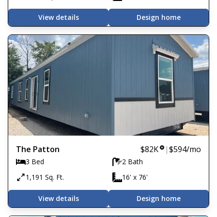
View details
Design home
The Patton
$82K
|
$594
/mo
3 Bed
2 Bath
1,191 Sq. Ft.
16' x 76'
View details
Design home