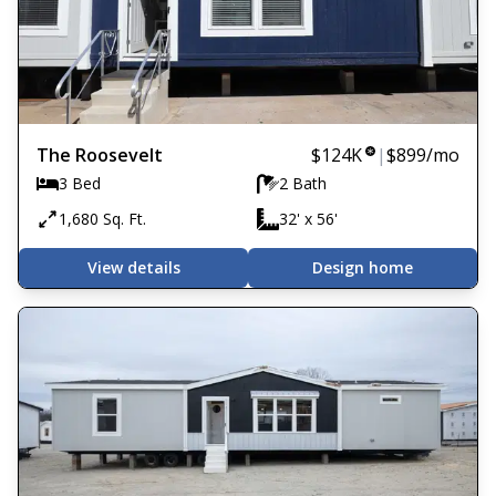
The Roosevelt
$124K
|
$899
/mo
3 Bed
2 Bath
1,680 Sq. Ft.
32' x 56'
View details
Design home