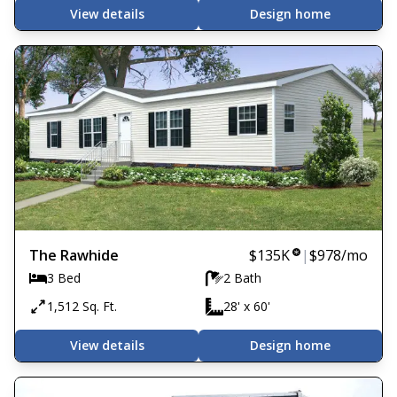
View details
Design home
The Rawhide
$135K
|
$978
/mo
3 Bed
2 Bath
1,512 Sq. Ft.
28' x 60'
View details
Design home