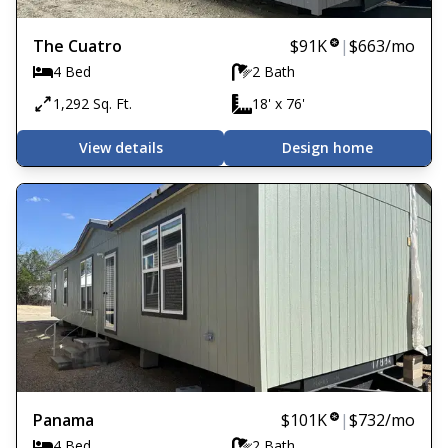
The Cuatro
$91K
|
$663
/mo
4 Bed
2 Bath
1,292 Sq. Ft.
18' x 76'
View details
Design home
Panama
$101K
|
$732
/mo
4 Bed
2 Bath