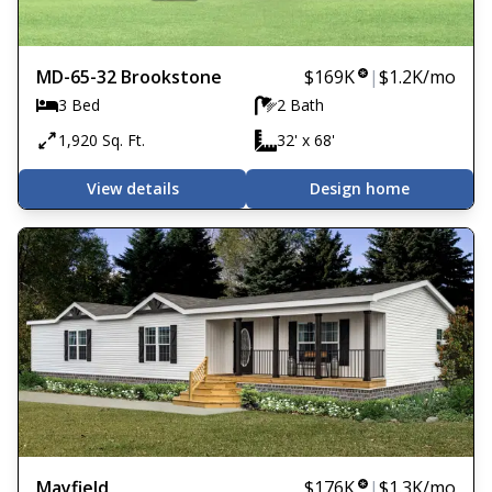
MD-65-32 Brookstone
$169K
|
$1.2K
/mo
3 Bed
2 Bath
1,920 Sq. Ft.
32' x 68'
View details
Design home
Mayfield
$176K
|
$1.3K
/mo