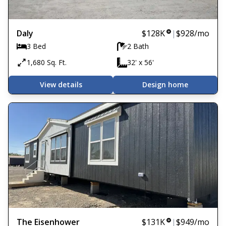
Daly
$128K
|
$928
/mo
3 Bed
2 Bath
1,680 Sq. Ft.
32' x 56'
View details
Design home
The Eisenhower
$131K
|
$949
/mo