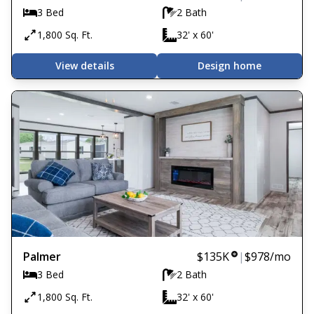
3 Bed
2 Bath
1,800 Sq. Ft.
32' x 60'
View details
Design home
Palmer
$135K
|
$978
/mo
3 Bed
2 Bath
1,800 Sq. Ft.
32' x 60'