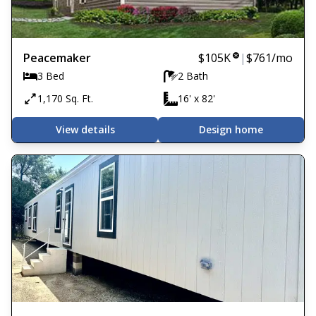
Peacemaker
$105K
|
$761
/mo
3 Bed
2 Bath
1,170 Sq. Ft.
16' x 82'
View details
Design home