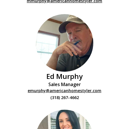
mmurphy@americanhomestyler.com
Ed Murphy
Sales Manager
emurphy@americanhomestyler.com
(318) 267-4662