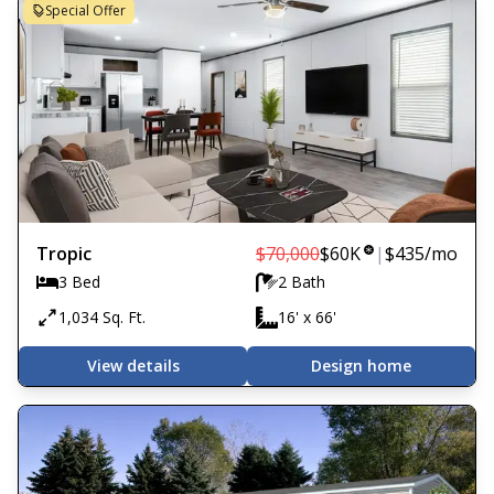
Special Offer
Tropic
$70,000
$60K
|
$435
/mo
3 Bed
2 Bath
1,034 Sq. Ft.
16' x 66'
View details
Design home