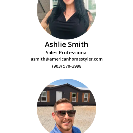
Ashlie Smith
Sales Professional
asmith@americanhomestyler.com
(903) 570-3998