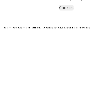
Cookies
GET STARTED WITH
AMERICAN HOMES TYLER
Find, design, and order your next home in a few clicks.
Sign up
English
Español
Powered by BuildTrove.com