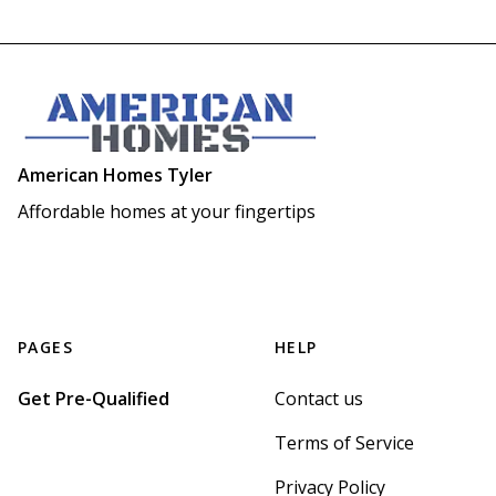
American Homes Tyler
Affordable homes at your fingertips
PAGES
HELP
Get Pre-Qualified
Contact us
Terms of Service
Privacy Policy