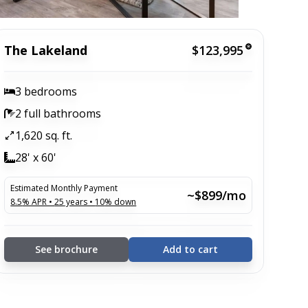
The Lakeland
$123,995
3 bedrooms
2 full bathrooms
1,620 sq. ft.
28' x 60'
Estimated Monthly Payment
~$899/mo
8.5
% APR •
25
years •
10
% down
See brochure
Add to cart