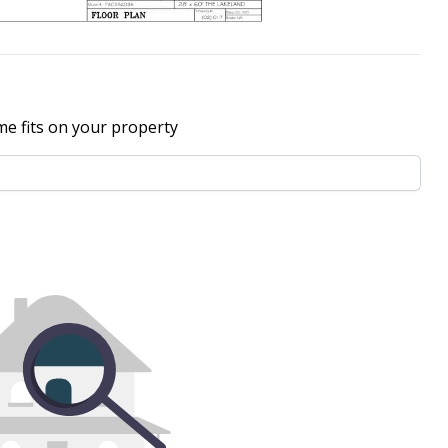
me fits on your property