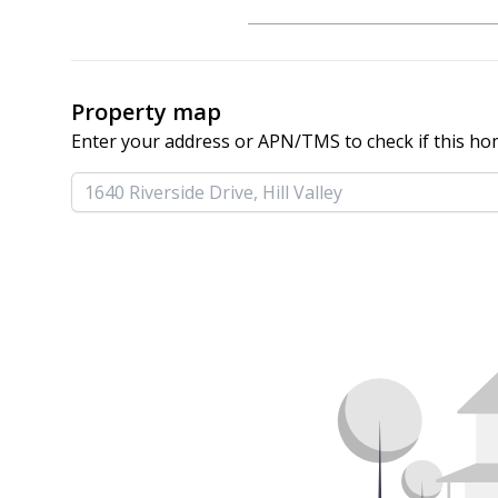
Property map
Enter your address or APN/TMS to check if this ho