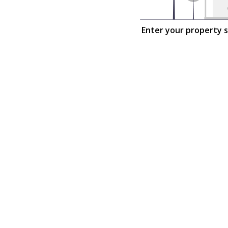
Enter your property 