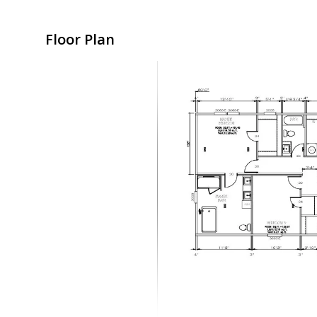
Floor Plan