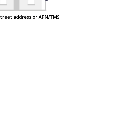
street address or APN/TMS