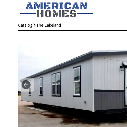
Catalog
The Lakeland