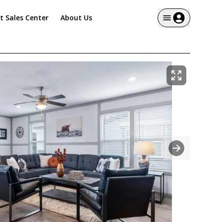
it Sales Center
About Us