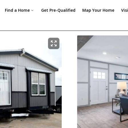
Find a Home
Get Pre-Qualified
Map Your Home
Vis